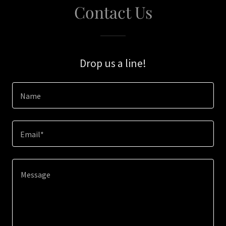
Contact Us
Drop us a line!
Name
Email*