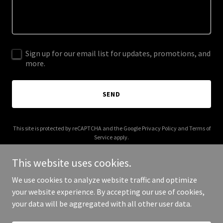
Sign up for our email list for updates, promotions, and
more.
SEND
This site is protected by reCAPTCHA and the Google
Privacy Policy
and
Terms of
Service
apply.
This website uses cookies.
We use cookies to analyze website traffic and optimize
your website experience. By accepting our use of cookies,
Copyright © 2025 Chuck Shingle Decker - All Rights Reserved.
your data will be aggregated with all other user data.
Powered by