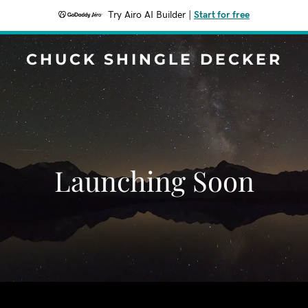
Try Airo AI Builder
|
Start for free
CHUCK SHINGLE DECKER
Launching Soon